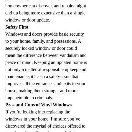
homeowner can discover, and repairs might 
end up being more expensive than a simple 
window or door update.
Safety First
Windows and doors provide basic security 
to your home, family, and possessions. A 
securely locked window or door could 
mean the difference between vandalism and 
peace of mind. Keeping an updated home is 
not only a matter of responsible upkeep and 
maintenance; it’s also a safety issue that 
improves all the entrances and exits to your 
house, making them stronger and more 
impenetrable to criminals.
Pros and Cons of Vinyl Windows
If you’re looking into replacing the 
windows in your home, I’m sure you’ve 
discovered the myriad of choices offered to 