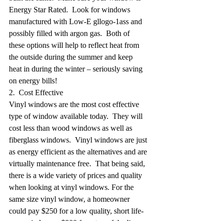
Energy Star Rated.  Look for windows 
manufactured with Low-E gllogo-1ass and 
possibly filled with argon gas.  Both of 
these options will help to reflect heat from 
the outside during the summer and keep 
heat in during the winter – seriously saving 
on energy bills!
2.  Cost Effective
Vinyl windows are the most cost effective 
type of window available today.  They will 
cost less than wood windows as well as 
fiberglass windows.  Vinyl windows are just 
as energy efficient as the alternatives and are 
virtually maintenance free.  That being said, 
there is a wide variety of prices and quality 
when looking at vinyl windows. For the 
same size vinyl window, a homeowner 
could pay $250 for a low quality, short life-