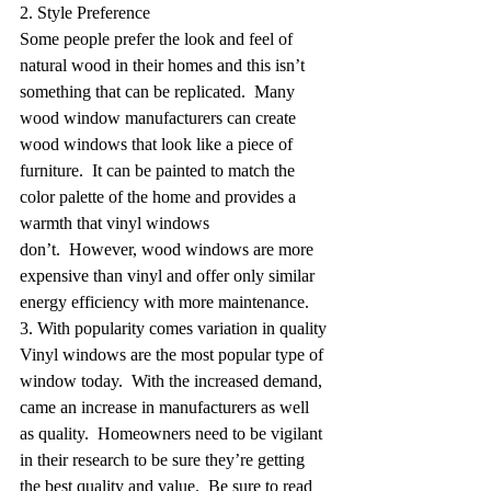
2. Style Preference
Some people prefer the look and feel of 
natural wood in their homes and this isn’t 
something that can be replicated.  Many 
wood window manufacturers can create 
wood windows that look like a piece of 
furniture.  It can be painted to match the 
color palette of the home and provides a 
warmth that vinyl windows 
don’t.  However, wood windows are more 
expensive than vinyl and offer only similar 
energy efficiency with more maintenance.
3. With popularity comes variation in quality
Vinyl windows are the most popular type of 
window today.  With the increased demand, 
came an increase in manufacturers as well 
as quality.  Homeowners need to be vigilant 
in their research to be sure they’re getting 
the best quality and value.  Be sure to read 