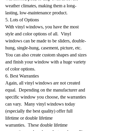
weather climates, making them a long-
lasting, low-maintenance product.
5. Lots of Options
With vinyl windows, you have the most 
style and color options of all.  Vinyl 
windows can be made to be sliders, double-
hung, single-hung, casement, picture, etc. 
You can also create custom shapes and sizes 
and finish your window with a huge variety 
of color options.
6. Best Warranties
Again, all vinyl windows are not created 
equal.  Depending on the manufacturer and 
specific window you choose, the warranties 
can vary.  Many vinyl windows today 
(especially the best quality) offer full 
lifetime or double lifetime 
warranties.  These double lifetime 