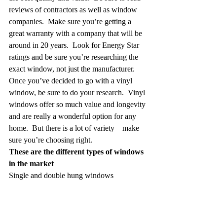
reviews of contractors as well as window 
companies.  Make sure you’re getting a 
great warranty with a company that will be 
around in 20 years.  Look for Energy Star 
ratings and be sure you’re researching the 
exact window, not just the manufacturer.
Once you’ve decided to go with a vinyl 
window, be sure to do your research.  Vinyl 
windows offer so much value and longevity 
and are really a wonderful option for any 
home.  But there is a lot of variety – make 
sure you’re choosing right.  
These are the different types of windows 
in the market
Single and double hung windows
These windows are constructed of two 
sashes stacked vertically, with the main 
difference between a single and double 