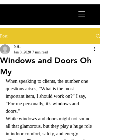
Post
NHI
Jan 8, 2020
7 min read
Windows and Doors Oh
My
When speaking to clients, the number one 
questions arises, “What is the most 
important item, I should work on?” I say, 
"For me personally, it’s windows and 
doors." 
While windows and doors might not sound 
all that glamorous, but they play a huge role 
in indoor comfort, safety, and energy 