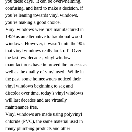
you these days.  It can be overwhelming, 
confusing, and hard to make a decision. if 
you’re leaning towards vinyl windows, 
you’re making a good choice.
Vinyl windows were first manufactured in 
1959 as an alternative to traditional wood 
windows. However, it wasn’t until the 90’s 
that vinyl windows really took off.  Over 
the last few decades, vinyl window 
manufacturers have improved the process as 
well as the quality of vinyl used.  While in 
the past, some homeowners noticed their 
vinyl windows beginning to sag and 
discolor over time, today’s vinyl windows 
will last decades and are virtually 
maintenance free.
Vinyl windows are made using polyvinyl 
chloride (PVC), the same material used in 
many plumbing products and other 