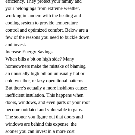
efficiency. They protect your family and 
your belongings from extreme weather, 
working in tandem with the heating and 
cooling system to provide temperature 
control and optimized comfort. Below are a 
few of the reasons you need to buckle down 
and invest:
Increase Energy Savings
When bills a bit on high side? Many 
homeowners make the mistake of blaming 
an unusually high bill on unusually hot or 
cold weather, or lazy operational patterns. 
But there’s actually a more insidious cause: 
inefficient insulation. This happens when 
doors, windows, and even parts of your roof 
become outdated and vulnerable to gaps. 
The sooner you figure out that doors and 
windows are behind this expense, the 
sooner you can invest in a more cost-