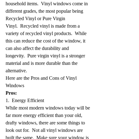
household items.  Vinyl windows come in 
different grades, the most popular being 
Recycled Vinyl or Pure Virgin 
Vinyl.  Recycled vinyl is made from a 
variety of recycled vinyl products.  While 
this can reduce the cost of the window, it 
can also affect the durability and 
longevity.  Pure virgin vinyl is a stronger 
material and is more durable than the 
alternative.
Here are the Pros and Cons of Vinyl 
Windows
Pros:
1.  Energy Efficient
While most modern windows today will be 
far more energy efficient than your old, 
drafty windows, there are some things to 
look out for.  Not all vinyl windows are 
built the same.  Make sure your window is 