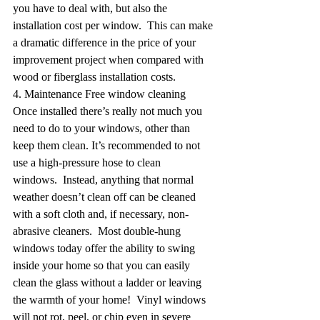
you have to deal with, but also the 
installation cost per window.  This can make 
a dramatic difference in the price of your 
improvement project when compared with 
wood or fiberglass installation costs.
4. Maintenance Free window cleaning
Once installed there’s really not much you 
need to do to your windows, other than 
keep them clean. It’s recommended to not 
use a high-pressure hose to clean 
windows.  Instead, anything that normal 
weather doesn’t clean off can be cleaned 
with a soft cloth and, if necessary, non-
abrasive cleaners.  Most double-hung 
windows today offer the ability to swing 
inside your home so that you can easily 
clean the glass without a ladder or leaving 
the warmth of your home!  Vinyl windows 
will not rot, peel, or chip even in severe 