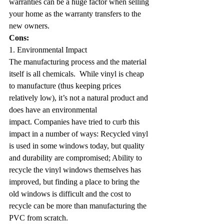
warranties can be a huge factor when selling 
your home as the warranty transfers to the 
new owners.
Cons:
1. Environmental Impact
The manufacturing process and the material 
itself is all chemicals.  While vinyl is cheap 
to manufacture (thus keeping prices 
relatively low), it’s not a natural product and 
does have an environmental 
impact. Companies have tried to curb this 
impact in a number of ways: Recycled vinyl 
is used in some windows today, but quality 
and durability are compromised; Ability to 
recycle the vinyl windows themselves has 
improved, but finding a place to bring the 
old windows is difficult and the cost to 
recycle can be more than manufacturing the 
PVC from scratch.