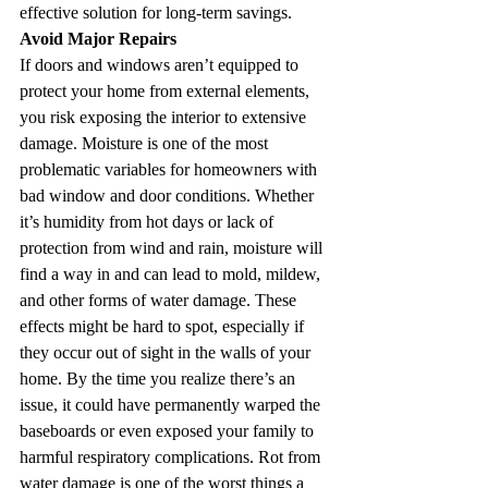
effective solution for long-term savings.
Avoid Major Repairs
If doors and windows aren’t equipped to 
protect your home from external elements, 
you risk exposing the interior to extensive 
damage. Moisture is one of the most 
problematic variables for homeowners with 
bad window and door conditions. Whether 
it’s humidity from hot days or lack of 
protection from wind and rain, moisture will 
find a way in and can lead to mold, mildew, 
and other forms of water damage. These 
effects might be hard to spot, especially if 
they occur out of sight in the walls of your 
home. By the time you realize there’s an 
issue, it could have permanently warped the 
baseboards or even exposed your family to 
harmful respiratory complications. Rot from 
water damage is one of the worst things a 