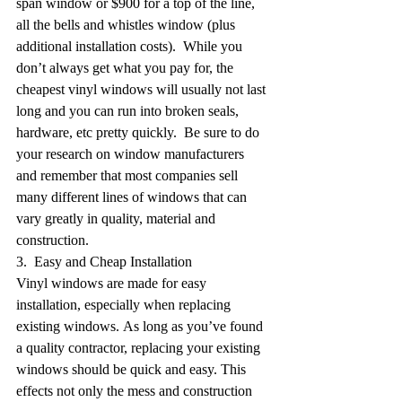
span window or $900 for a top of the line, 
all the bells and whistles window (plus 
additional installation costs).  While you 
don’t always get what you pay for, the 
cheapest vinyl windows will usually not last 
long and you can run into broken seals, 
hardware, etc pretty quickly.  Be sure to do 
your research on window manufacturers 
and remember that most companies sell 
many different lines of windows that can 
vary greatly in quality, material and 
construction.
3.  Easy and Cheap Installation
Vinyl windows are made for easy 
installation, especially when replacing 
existing windows. As long as you’ve found 
a quality contractor, replacing your existing 
windows should be quick and easy. This 
effects not only the mess and construction 